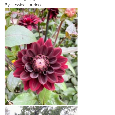
By: Jessica Laurino