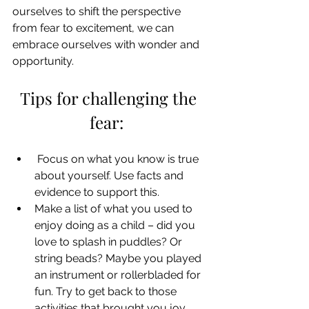
ourselves to shift the perspective 
from fear to excitement, we can 
embrace ourselves with wonder and 
opportunity. 
Tips for challenging the 
fear:  
 Focus on what you know is true 
about yourself. Use facts and 
evidence to support this.  
Make a list of what you used to 
enjoy doing as a child – did you 
love to splash in puddles? Or 
string beads? Maybe you played 
an instrument or rollerbladed for 
fun. Try to get back to those 
activities that brought you joy.  