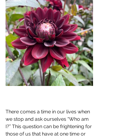
There comes a time in our lives when 
we stop and ask ourselves “Who am 
I?” This question can be frightening for 
those of us that have at one time or 