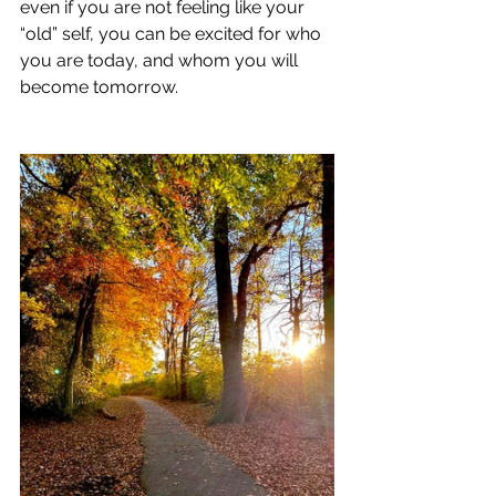
even if you are not feeling like your 
“old” self, you can be excited for who 
you are today, and whom you will 
become tomorrow.