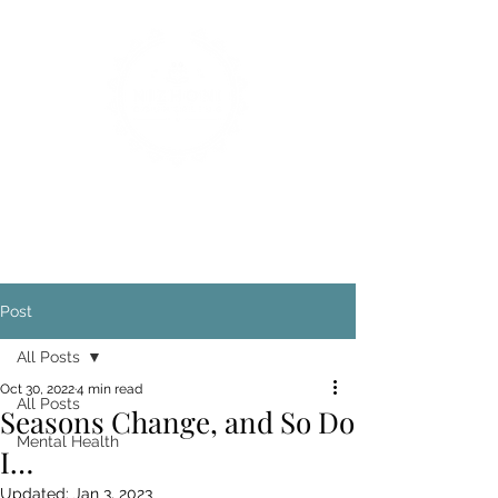
Post
All Posts
Oct 30, 2022
4 min read
All Posts
Seasons Change, and So Do
Mental Health
I…
Updated:
Jan 3, 2023