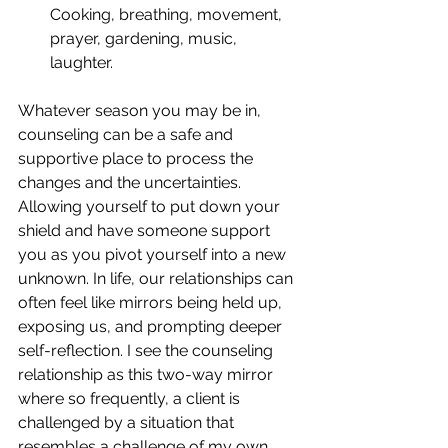
Cooking, breathing, movement, 
prayer, gardening, music, 
laughter.  
Whatever season you may be in, 
counseling can be a safe and 
supportive place to process the 
changes and the uncertainties. 
Allowing yourself to put down your 
shield and have someone support 
you as you pivot yourself into a new 
unknown. In life, our relationships can 
often feel like mirrors being held up, 
exposing us, and prompting deeper 
self-reflection. I see the counseling 
relationship as this two-way mirror 
where so frequently, a client is 
challenged by a situation that 
resembles a challenge of my own 