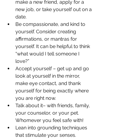
make a new friend, apply for a 
new job, or take yourself out on a 
date. 
Be compassionate, and kind to 
yourself. Consider creating 
affirmations, or mantras for 
yourself. It can be helpful to think 
“what would I tell someone I 
love?”  
Accept yourself – get up and go 
look at yourself in the mirror, 
make eye contact, and thank 
yourself for being exactly where 
you are right now.  
Talk about it– with friends, family, 
your counselor, or your pet. 
Whomever you feel safe with! 
Lean into grounding techniques 
that stimulate your senses. 