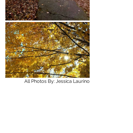
All Photos By: Jessica Laurino