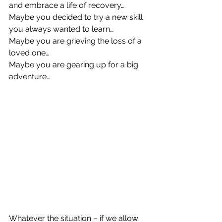
and embrace a life of recovery… 
Maybe you decided to try a new skill 
you always wanted to learn… 
Maybe you are grieving the loss of a 
loved one… 
Maybe you are gearing up for a big 
adventure…
Whatever the situation – if we allow 