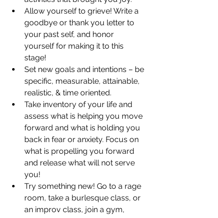
Allow yourself to grieve! Write a 
goodbye or thank you letter to 
your past self, and honor 
yourself for making it to this 
stage!  
Set new goals and intentions – be 
specific, measurable, attainable, 
realistic, & time oriented. 
Take inventory of your life and 
assess what is helping you move 
forward and what is holding you 
back in fear or anxiety. Focus on 
what is propelling you forward 
and release what will not serve 
you! 
Try something new! Go to a rage 
room, take a burlesque class, or 
an improv class, join a gym, 