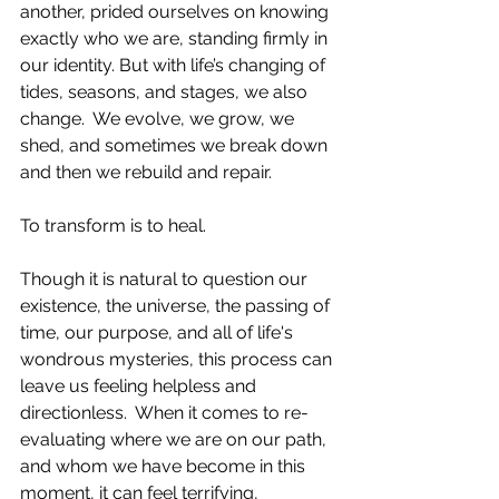
another, prided ourselves on knowing 
exactly who we are, standing firmly in 
our identity. But with life’s changing of 
tides, seasons, and stages, we also 
change.  We evolve, we grow, we 
shed, and sometimes we break down 
and then we rebuild and repair.  
To transform is to heal. 
Though it is natural to question our 
existence, the universe, the passing of 
time, our purpose, and all of life's 
wondrous mysteries, this process can 
leave us feeling helpless and 
directionless.  When it comes to re-
evaluating where we are on our path, 
and whom we have become in this 
moment, it can feel terrifying, 