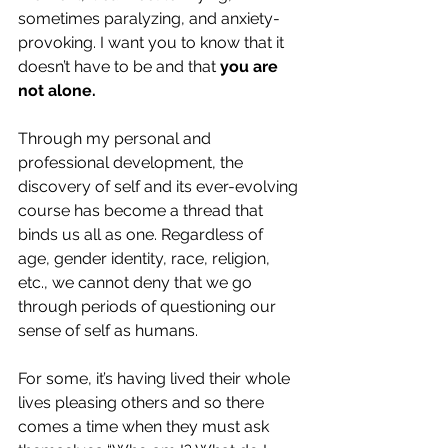
sometimes paralyzing, and anxiety-
provoking. I want you to know that it 
doesn’t have to be and that 
you are 
not alone.
Through my personal and 
professional development, the 
discovery of self and its ever-evolving 
course has become a thread that 
binds us all as one. Regardless of 
age, gender identity, race, religion, 
etc., we cannot deny that we go 
through periods of questioning our 
sense of self as humans.  
For some, it’s having lived their whole 
lives pleasing others and so there 
comes a time when they must ask 