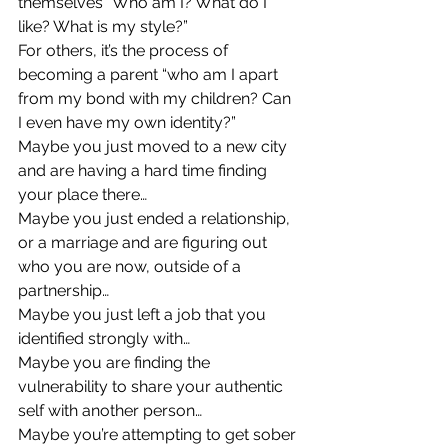
themselves “Who am I? What do I 
like? What is my style?” 
For others, it’s the process of 
becoming a parent “who am I apart 
from my bond with my children? Can 
I even have my own identity?” 
Maybe you just moved to a new city 
and are having a hard time finding 
your place there… 
Maybe you just ended a relationship, 
or a marriage and are figuring out 
who you are now, outside of a 
partnership… 
Maybe you just left a job that you 
identified strongly with… 
Maybe you are finding the 
vulnerability to share your authentic 
self with another person… 
Maybe you’re attempting to get sober 