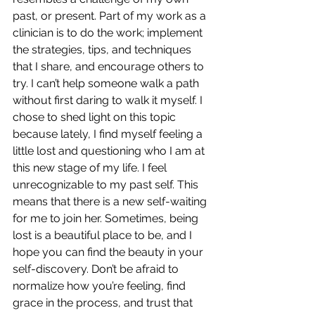
past, or present. Part of my work as a 
clinician is to do the work; implement 
the strategies, tips, and techniques 
that I share, and encourage others to 
try. I can’t help someone walk a path 
without first daring to walk it myself. I 
chose to shed light on this topic 
because lately, I find myself feeling a 
little lost and questioning who I am at 
this new stage of my life. I feel 
unrecognizable to my past self. This 
means that there is a new self-waiting 
for me to join her. Sometimes, being 
lost is a beautiful place to be, and I 
hope you can find the beauty in your 
self-discovery. Don’t be afraid to 
normalize how you’re feeling, find 
grace in the process, and trust that 