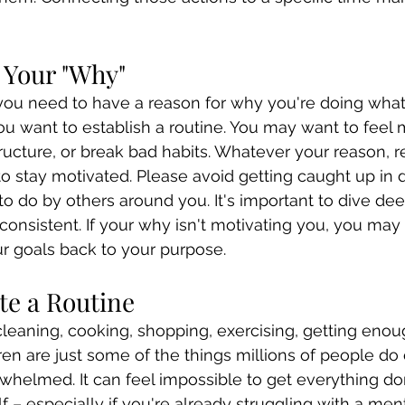
d Your "Why"
you need to have a reason for why you're doing what 
u want to establish a routine. You may want to feel 
tructure, or break bad habits. Whatever your reason, 
n to stay motivated. Please avoid getting caught up in
to do by others around you. It's important to dive dee
consistent. If your why isn't motivating you, you ma
r goals back to your purpose.
te a Routine
 cleaning, cooking, shopping, exercising, getting enou
dren are just some of the things millions of people do
erwhelmed. It can feel impossible to get everything do
f – especially if you're already struggling with a men