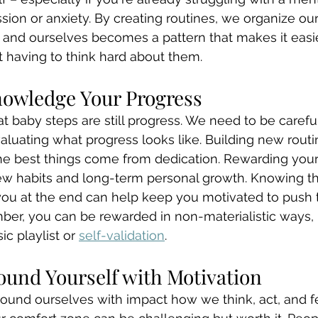
sion or anxiety. By creating routines, we organize our
s and ourselves becomes a pattern that makes it easie
 having to think hard about them. 
nowledge Your Progress
t baby steps are still progress. We need to be carefu
valuating what progress looks like. Building new routi
he best things come from dedication. Rewarding yourse
ew habits and long-term personal growth. Knowing tha
you at the end can help keep you motivated to push 
r, you can be rewarded in non-materialistic ways, li
ic playlist or 
self-validation
. 
round Yourself with Motivation
und ourselves with impact how we think, act, and fee