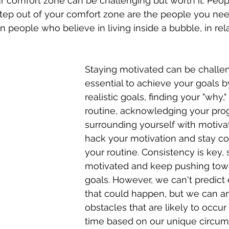
r comfort zone can be challenging but worth it. Peo
tep out of your comfort zone are the people you nee
n people who believe in living inside a bubble, in rel
Staying motivated can be challengin
essential to achieve your goals b
realistic goals, finding your "why,"
routine, acknowledging your prog
surrounding yourself with motiva
hack your motivation and stay co
your routine. Consistency is key, 
motivated and keep pushing tow
goals. However, we can't predict 
that could happen, but we can an
obstacles that are likely to occur
time based on our unique circum