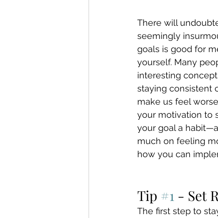
There will undoubte
seemingly insurmoun
goals is good for me
yourself. Many peop
interesting concept 
staying consistent 
make us feel worse 
your motivation to
your goal a habit—
much on feeling mot
how you can implem
Tip 
#1
 - Set 
The first step to st