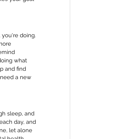
you're doing. 
more 
remind 
 doing what 
p and find 
y need a new 
gh sleep, and 
 each day, and 
ne, let alone 
tal health 