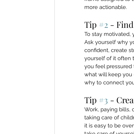
more actionable.
Tip 
#2
 - Fin
To stay motivated, 
Ask yourself why yo
confident, create s
yourself of it ofte
you feel pressured 
what will keep you 
why to connect you
Tip 
#3
 - Crea
Work, paying bills,
taking care of chil
it is easy to be ov
take care of yoursel