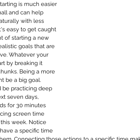
Starting is much easier 
all and can help 
urally with less 
t's easy to get caught 
t of starting a new 
alistic goals that are 
ieve. Whatever your 
rt by breaking it 
chunks. Being a more 
t be a big goal. 
 be practicing deep 
ext seven days, 
ids for 30 minutes 
ucing screen time 
 this week. Notice 
 have a specific time 
hem. Connecting those actions to a specific time ma