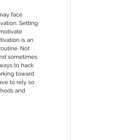
may face 
ation. Setting 
 motivate 
ivation is an 
routine. Not 
 and sometimes 
 ways to hack 
rking toward 
e to rely so 
thods and 