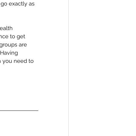
 go exactly as 
ealth 
nce to get 
 groups are 
 Having 
m you need to 