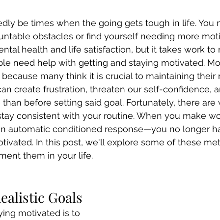
dly be times when the going gets tough in life. You 
table obstacles or find yourself needing more motiv
ntal health and life satisfaction, but it takes work to
le need help with getting and staying motivated. Mot
because many think it is crucial to maintaining their 
can create frustration, threaten our self-confidence,
than before setting said goal. Fortunately, there are
 stay consistent with your routine. When you make wo
an automatic conditioned response—you no longer hav
ivated. In this post, we'll explore some of these me
ent them in your life.
Realistic Goals
aying motivated is to 