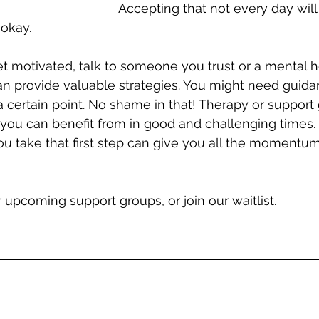
Accepting that not every day will
 okay.
get motivated, talk to someone you trust or a mental h
n provide valuable strategies. You might need guida
a certain point. No shame in that! Therapy or support
 you can benefit from in good and challenging times.
u take that first step can give you all the momentu
r upcoming support groups, or join our waitlist.