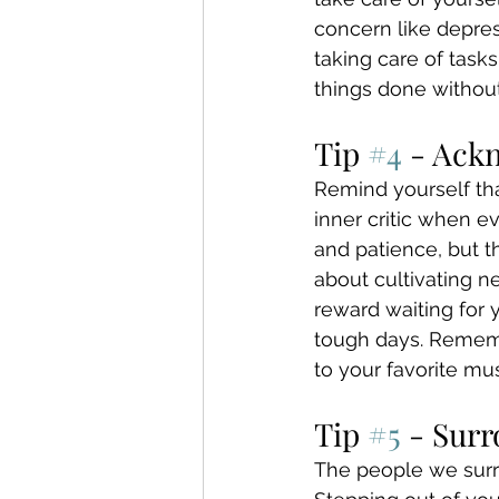
concern like depres
taking care of task
things done without
Tip 
#4
 - Ack
Remind yourself tha
inner critic when e
and patience, but t
about cultivating n
reward waiting for 
tough days. Remembe
to your favorite mus
Tip 
#5
 - Sur
The people we surro