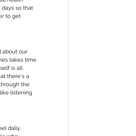
 days so that 
r to get 
l about our 
nes takes time 
lf is all 
t there's a 
through the 
ke listening 
l daily. 