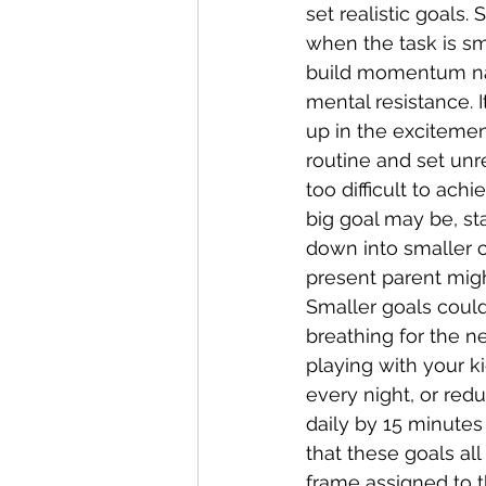
set realistic goals. 
when the task is sm
build momentum nat
mental resistance. I
up in the excitemen
routine and set unre
too difficult to ach
big goal may be, sta
down into smaller 
present parent migh
Smaller goals could
breathing for the n
playing with your k
every night, or red
daily by 15 minutes
that these goals all
frame assigned to t