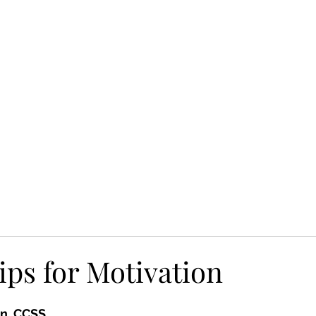
HOME
UPCOMING EVENTS
WHO WE ARE
SERVICES
ips for Motivation
n, CCSS