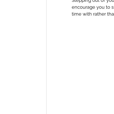
Stepping out of you
encourage you to s
time with rather tha