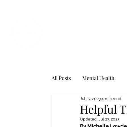
All Posts
Mental Health
Jul 27, 2023
4 min read
Helpful T
Updated:
Jul 27, 2023
By Michelle Lowde