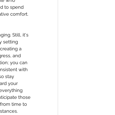
ple who 
d to spend 
ative comfort.
g. Still, it's 
y setting 
 creating a 
ress, and 
tion; you can 
nsistent with 
so stay 
ard your 
everything 
ticipate those 
 from time to 
stances. 