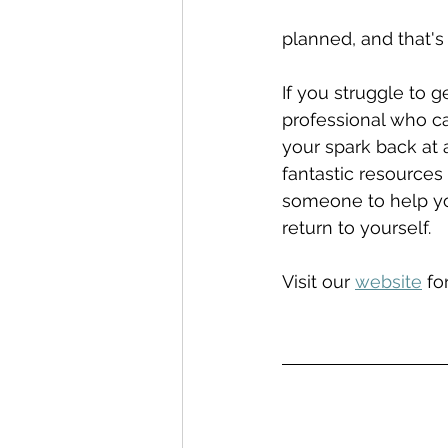
planned, and that's
If you struggle to 
professional who ca
your spark back at 
fantastic resources
someone to help yo
return to yourself.
Visit our 
website
 fo