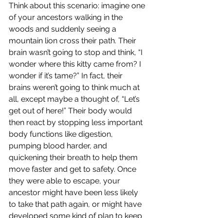
Think about this scenario: imagine one 
of your ancestors walking in the 
woods and suddenly seeing a 
mountain lion cross their path. Their 
brain wasn’t going to stop and think, “I 
wonder where this kitty came from? I 
wonder if it’s tame?” In fact, their 
brains weren’t going to think much at 
all, except maybe a thought of, “Let’s 
get out of here!” Their body would 
then react by stopping less important 
body functions like digestion, 
pumping blood harder, and 
quickening their breath to help them 
move faster and get to safety. Once 
they were able to escape, your 
ancestor might have been less likely 
to take that path again, or might have 
developed some kind of plan to keep 