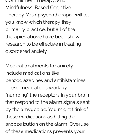
Commitment Therapy, and 
Mindfulness-Based Cognitive 
Therapy. Your psychotherapist will let 
you know which therapy they 
primarily practice, but all of the 
therapies above have been shown in 
research to be effective in treating 
disordered anxiety.
Medical treatments for anxiety 
include medications like 
benzodiazepines and antihistamines. 
These medications work by 
“numbing” the receptors in your brain 
that respond to the alarm signals sent 
by the amygdalae. You might think of 
these medications as hitting the 
snooze button on the alarm. Overuse 
of these medications prevents your 