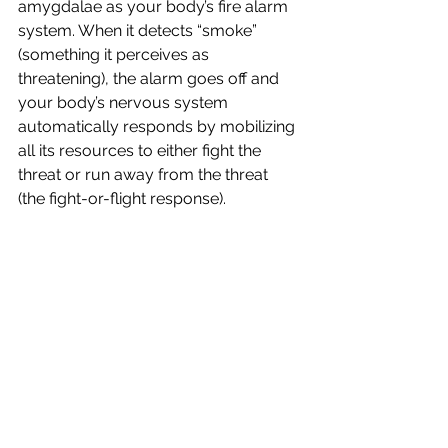
amygdalae as your body’s fire alarm 
system. When it detects “smoke” 
(something it perceives as 
threatening), the alarm goes off and 
your body’s nervous system 
automatically responds by mobilizing 
all its resources to either fight the 
threat or run away from the threat 
(the fight-or-flight response).