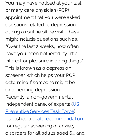
You may have noticed at your last 
primary care physician (PCP) 
appointment that you were asked 
questions related to depression 
during a routine office visit. These 
might include questions such as, 
“Over the last 2 weeks, how often 
have you been bothered by little 
interest or pleasure in doing things.”
This is known as a depression 
screener, which helps your PCP 
determine if someone might be 
experiencing depression.
Recently, a non-governmental 
independent panel of experts (
US 
Preventive Services Task Force
) 
published a 
draft recommendation
for regular screening of anxiety 
disorders for all adults aged 64 and 