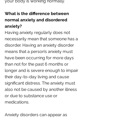
your body is working normally.
What is the difference between 
normal anxiety and disordered 
anxiety?
Having anxiety regularly does not 
necessarily mean that someone has a 
disorder. Having an anxiety disorder 
means that a person’s anxiety must 
have been occurring for more days 
than not for the past 6 months or 
longer and is severe enough to impair 
their day-to-day living and cause 
significant distress. The anxiety must 
also not be caused by another illness 
or due to substance use or 
medications.
Anxiety disorders can appear as 