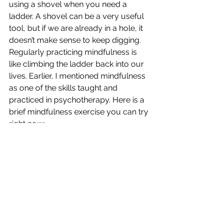
using a shovel when you need a 
ladder. A shovel can be a very useful 
tool, but if we are already in a hole, it 
doesn’t make sense to keep digging. 
Regularly practicing mindfulness is 
like climbing the ladder back into our 
lives. Earlier, I mentioned mindfulness 
as one of the skills taught and 
practiced in psychotherapy. Here is a 
brief mindfulness exercise you can try 
right now:
Begin by sitting upright in a chair with 
your feet on the floor, breathing 
normally and easily. Bring your 
attention to any areas of your body 
that feel tense or strained and gently 
let go of the tension. Imagine yourself 
sitting beside a calm stream in a forest. 