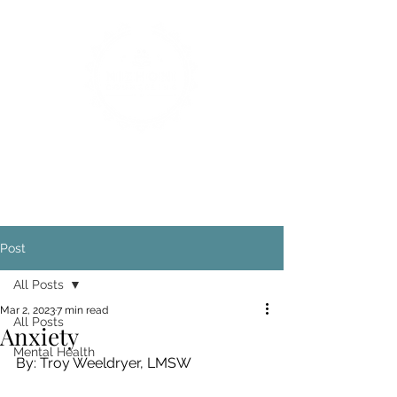
Post
All Posts
Mar 2, 2023
7 min read
All Posts
Anxiety
Mental Health
By: Troy Weeldryer, LMSW