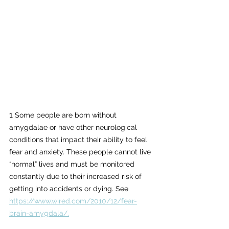
1
 Some people are born without 
amygdalae or have other neurological 
conditions that impact their ability to feel 
fear and anxiety. These people cannot live 
“normal” lives and must be monitored 
constantly due to their increased risk of 
getting into accidents or dying. See
https://www.wired.com/2010/12/fear-
brain-amygdala/.