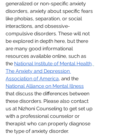
generalized or non-specific anxiety 
disorders, anxiety about specific fears 
like phobias, separation, or social 
interactions, and obsessive-
compulsive disorders. These will not 
be explored in depth here, but there 
are many good informational 
resources available online, such as 
the 
National Institute of Mental Health
, 
The Anxiety and Depression 
Association of America
, and the 
National Alliance on Mental Illness
that discuss the differences between 
these disorders. Please also contact 
us at Nizhoni Counseling to get set up 
with a professional counselor or 
therapist who can properly diagnose 
the type of anxiety disorder.