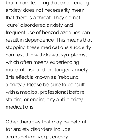
brain from learning that experiencing 
anxiety does not necessarily mean 
that there is a threat. They do not 
“cure” disordered anxiety and 
frequent use of benzodiazepines can 
result in dependence. This means that 
stopping these medications suddenly 
can result in withdrawal symptoms, 
which often means experiencing 
more intense and prolonged anxiety 
(this effect is known as “rebound 
anxiety”). Please be sure to consult 
with a medical professional before 
starting or ending any anti-anxiety 
medications.
Other therapies that may be helpful 
for anxiety disorders include 
acupuncture, yoga, energy 