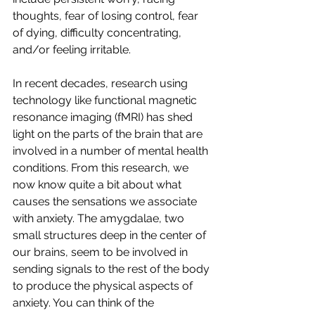
thoughts, fear of losing control, fear 
of dying, difficulty concentrating, 
and/or feeling irritable.
In recent decades, research using 
technology like functional magnetic 
resonance imaging (fMRI) has shed 
light on the parts of the brain that are 
involved in a number of mental health 
conditions. From this research, we 
now know quite a bit about what 
causes the sensations we associate 
with anxiety. The amygdalae, two 
small structures deep in the center of 
our brains, seem to be involved in 
sending signals to the rest of the body 
to produce the physical aspects of 
anxiety. You can think of the 