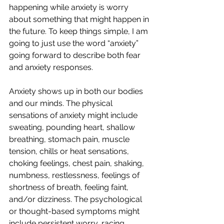
happening while anxiety is worry 
about something that might happen in 
the future. To keep things simple, I am 
going to just use the word “anxiety” 
going forward to describe both fear 
and anxiety responses.
Anxiety shows up in both our bodies 
and our minds. The physical 
sensations of anxiety might include 
sweating, pounding heart, shallow 
breathing, stomach pain, muscle 
tension, chills or heat sensations, 
choking feelings, chest pain, shaking, 
numbness, restlessness, feelings of 
shortness of breath, feeling faint, 
and/or dizziness. The psychological 
or thought-based symptoms might 
include persistent worry, racing 