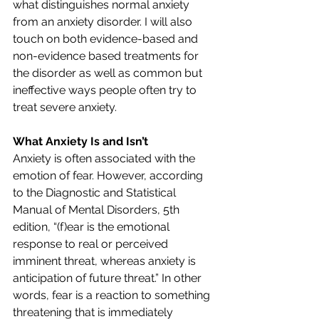
what distinguishes normal anxiety 
from an anxiety disorder. I will also 
touch on both evidence-based and 
non-evidence based treatments for 
the disorder as well as common but 
ineffective ways people often try to 
treat severe anxiety.
What Anxiety Is and Isn’t
Anxiety is often associated with the 
emotion of fear. However, according 
to the Diagnostic and Statistical 
Manual of Mental Disorders, 5th 
edition, “(f)ear is the emotional 
response to real or perceived 
imminent threat, whereas anxiety is 
anticipation of future threat.” In other 
words, fear is a reaction to something 
threatening that is immediately 