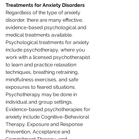
Treatments for Anxiety Disorders
Regardless of the type of anxiety 
disorder, there are many effective, 
evidence-based psychological and 
medical treatments available. 
Psychological treatments for anxiety 
include psychotherapy, where you 
work with a licensed psychotherapist 
to learn and practice relaxation 
techniques, breathing retraining, 
mindfulness exercises, and safe 
exposures to feared situations. 
Psychotherapy may be done in 
individual and group settings. 
Evidence-based psychotherapies for 
anxiety include Cognitive-Behavioral 
Therapy, Exposure and Response 
Prevention, Acceptance and 