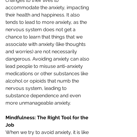
changes to their lives to 
accommodate the anxiety, impacting 
their health and happiness. It also 
tends to lead to more anxiety, as the 
nervous system does not get a 
chance to learn that things that we 
associate with anxiety (like thoughts 
and worries) are not necessarily 
dangerous. Avoiding anxiety can also 
lead people to misuse anti-anxiety 
medications or other substances like 
alcohol or opioids that numb the 
nervous system, leading to 
substance dependence and even 
more unmanageable anxiety.
Mindfulness: The Right Tool for the 
Job
When we try to avoid anxiety, it is like 