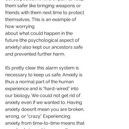
them safer like bringing weapons or 
friends with them next time to protect 
themselves. This is an example of 
how worrying
about what could happen in the 
future (the psychological aspect of 
anxiety) also kept our ancestors safe 
and prevented further harm.
It’s pretty clear this alarm system is 
necessary to keep us safe. Anxiety is 
thus a normal part of the human 
experience and is “hard-wired” into 
our biology. We could not get rid of 
anxiety even if we wanted to. Having 
anxiety doesn’t mean you are broken, 
wrong, or “crazy.” Experiencing 
anxiety from time-to-time means that 