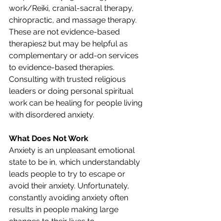
work/Reiki, cranial-sacral therapy, 
chiropractic, and massage therapy. 
These are not evidence-based 
therapies2 but may be helpful as 
complementary or add-on services 
to evidence-based therapies. 
Consulting with trusted religious 
leaders or doing personal spiritual 
work can be healing for people living 
with disordered anxiety.
What Does Not Work
Anxiety is an unpleasant emotional 
state to be in, which understandably 
leads people to try to escape or 
avoid their anxiety. Unfortunately, 
constantly avoiding anxiety often 
results in people making large 