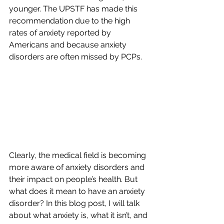
younger. The UPSTF has made this 
recommendation due to the high 
rates of anxiety reported by 
Americans and because anxiety 
disorders are often missed by PCPs.
Clearly, the medical field is becoming 
more aware of anxiety disorders and 
their impact on people’s health. But 
what does it mean to have an anxiety 
disorder? In this blog post, I will talk 
about what anxiety is, what it isn’t, and 