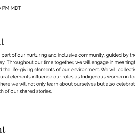
:30 PM MDT
t
part of our nurturing and inclusive community, guided by the
. Throughout our time together, we will engage in meaningf
nd the life-giving elements of our environment. We will collect
tural elements influence our roles as Indigenous women in toda
here we will not only learn about ourselves but also celebrat
 of our shared stories.
nt