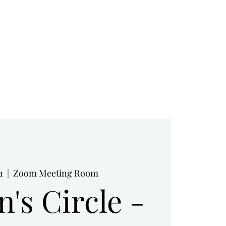
RESOURCES
BOOK NOW
BLOG
1
  |  
Zoom Meeting Room
's Circle -