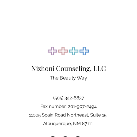
Nizhoni Counseling, LLC
The Beauty Way
(505) 322-6837
Fax number: 201-907-2494
11005 Spain Road Northeast, Suite 15
Albuquerque, NM 87111