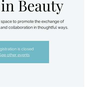
 in Beauty
ve space to promote the exchange of
and collaboration in thoughtful ways.
gistration is closed
See other events