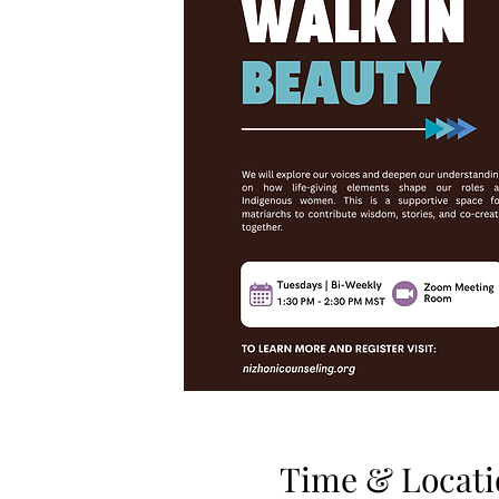
Time & Locati