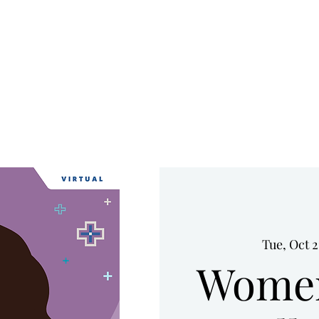
HOME
UPCOMING EVENTS
WHO WE ARE
SERVICES
Tue, Oct 2
Women