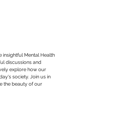
 insightful Mental Health 
ul discussions and 
ively explore how our 
y's society. Join us in 
e the beauty of our 