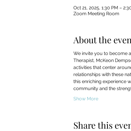
Oct 21, 2025, 1:30 PM – 2
Zoom Meeting Room
About the even
We invite you to become a 
Therapist, McKeon Dempsey
activities that center arou
relationships with these na
this enriching experience w
community and the strength
Show More
Share this eve