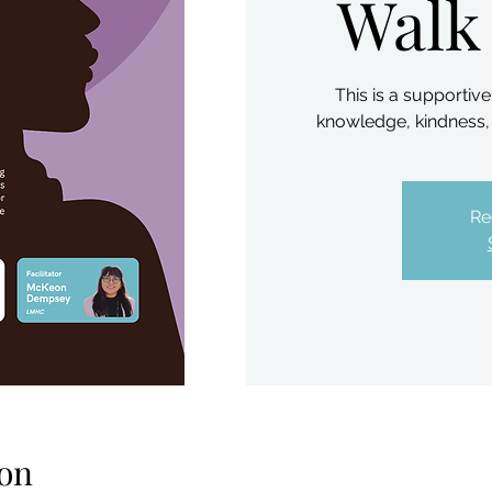
Walk
This is a supporti
knowledge, kindness, 
Re
on