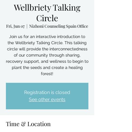
Wellbriety Talking
Circle
Fri, Jun 07
  |  
Nizhoni Counseling Spain Office
Join us for an interactive introduction to
the Wellbriety Talking Circle. This talking
circle will provide the interconnectedness
of our community through sharing,
recovery support, and wellness to begin to
plant the seeds and create a healing
forest!
Registration is closed
See other events
Time & Location