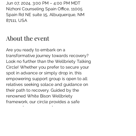
Jun 07, 2024, 3:00 PM – 4:00 PM MDT
Nizhoni Counseling Spain Office, 11005
Spain Rd NE suite 15, Albuquerque, NM
87111, USA
About the event
Are you ready to embark on a
transformative journey towards recovery?
Look no further than the Wellbriety Talking
Circle! Whether you prefer to secure your
spot in advance or simply drop in, this
empowering support group is open to all
relatives seeking solace and guidance on
their path to recovery. Guided by the
renowned White Bison Wellbriety
framework, our circle provides a safe
space where you can share your
experiences, find comfort in the stories of
others, and unlock the strength within you.
Join us today and let's embark on this life-
changing adventure together!