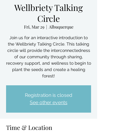
Wellbriety Talking
Circle
Fri, Mar 29
  |  
Albuquerque
Join us for an interactive introduction to
the Wellbriety Talking Circle. This talking
circle will provide the interconnectedness
of our community through sharing,
recovery support, and wellness to begin to
plant the seeds and create a healing
forest!
Registration is closed
See other events
Time & Location