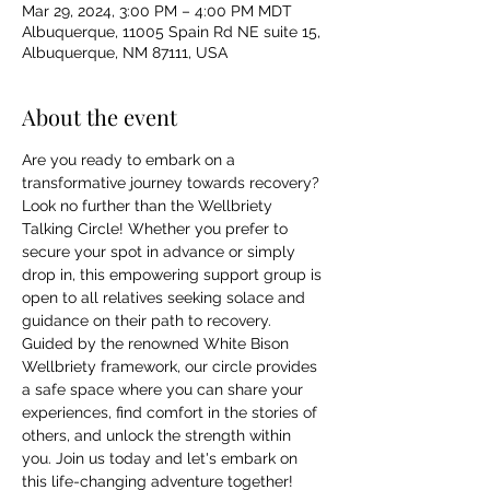
Mar 29, 2024, 3:00 PM – 4:00 PM MDT
Albuquerque, 11005 Spain Rd NE suite 15,
Albuquerque, NM 87111, USA
About the event
Are you ready to embark on a 
transformative journey towards recovery? 
Look no further than the Wellbriety 
Talking Circle! Whether you prefer to 
secure your spot in advance or simply 
drop in, this empowering support group is 
open to all relatives seeking solace and 
guidance on their path to recovery. 
Guided by the renowned White Bison 
Wellbriety framework, our circle provides 
a safe space where you can share your 
experiences, find comfort in the stories of 
others, and unlock the strength within 
you. Join us today and let's embark on 
this life-changing adventure together!