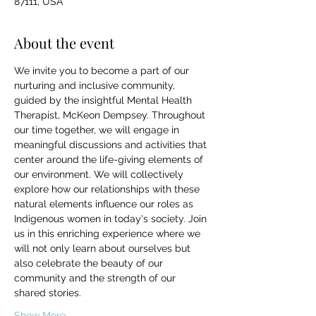
87111, USA
About the event
We invite you to become a part of our 
nurturing and inclusive community, 
guided by the insightful Mental Health 
Therapist, McKeon Dempsey. Throughout 
our time together, we will engage in 
meaningful discussions and activities that 
center around the life-giving elements of 
our environment. We will collectively 
explore how our relationships with these 
natural elements influence our roles as 
Indigenous women in today's society. Join 
us in this enriching experience where we 
will not only learn about ourselves but 
also celebrate the beauty of our 
community and the strength of our 
shared stories.
Show More