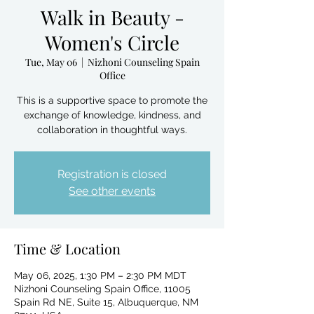
Walk in Beauty -
Women's Circle
Tue, May 06
  |  
Nizhoni Counseling Spain
Office
This is a supportive space to promote the
exchange of knowledge, kindness, and
collaboration in thoughtful ways.
Registration is closed
See other events
Time & Location
May 06, 2025, 1:30 PM – 2:30 PM MDT
Nizhoni Counseling Spain Office, 11005
Spain Rd NE, Suite 15, Albuquerque, NM