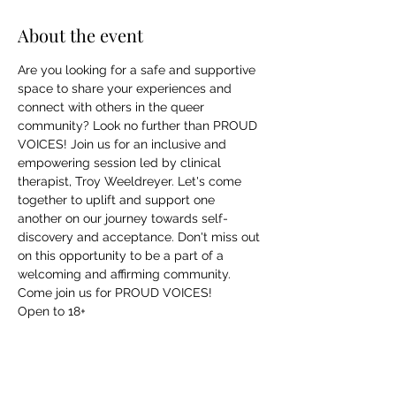
About the event
Are you looking for a safe and supportive 
space to share your experiences and 
connect with others in the queer 
community? Look no further than PROUD 
VOICES! Join us for an inclusive and 
empowering session led by clinical 
therapist, Troy Weeldreyer. Let's come 
together to uplift and support one 
another on our journey towards self-
discovery and acceptance. Don't miss out 
on this opportunity to be a part of a 
welcoming and affirming community. 
Come join us for PROUD VOICES!
Open to 18+
Share this event