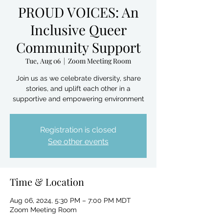
PROUD VOICES: An
Inclusive Queer
Community Support
Tue, Aug 06
  |  
Zoom Meeting Room
Join us as we celebrate diversity, share
stories, and uplift each other in a
supportive and empowering environment
Registration is closed
See other events
Time & Location
Aug 06, 2024, 5:30 PM – 7:00 PM MDT
Zoom Meeting Room