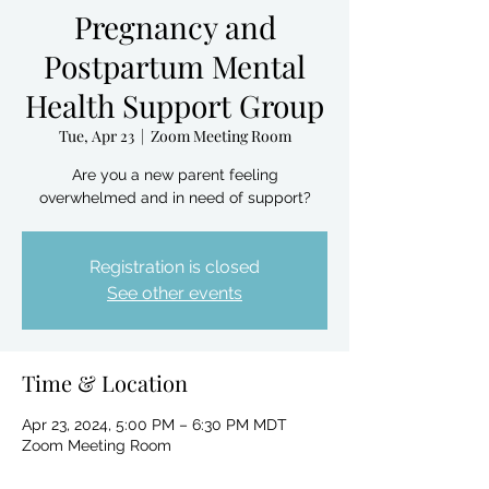
Pregnancy and
Postpartum Mental
Health Support Group
Tue, Apr 23
  |  
Zoom Meeting Room
Are you a new parent feeling
overwhelmed and in need of support?
Registration is closed
See other events
Time & Location
Apr 23, 2024, 5:00 PM – 6:30 PM MDT
Zoom Meeting Room