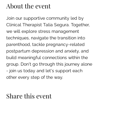
About the event
Join our supportive community led by 
Clinical Therapist Talia Segura. Together, 
we will explore stress management 
techniques, navigate the transition into 
parenthood, tackle pregnancy-related 
postpartum depression and anxiety, and 
build meaningful connections within the 
group. Don't go through this journey alone 
- join us today and let's support each 
other every step of the way.
Share this event