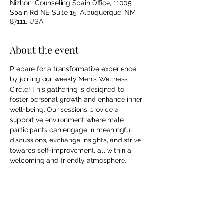
Nizhoni Counseling Spain Office, 11005
Spain Rd NE Suite 15, Albuquerque, NM
87111, USA
About the event
Prepare for a transformative experience 
by joining our weekly Men's Wellness 
Circle! This gathering is designed to 
foster personal growth and enhance inner 
well-being. Our sessions provide a 
supportive environment where male 
participants can engage in meaningful 
discussions, exchange insights, and strive 
towards self-improvement, all within a 
welcoming and friendly atmosphere.
Share this event