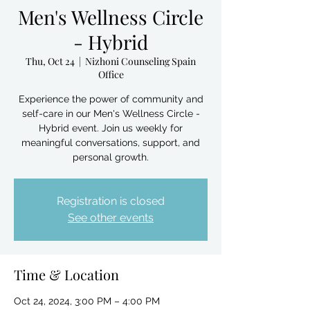
Men's Wellness Circle
- Hybrid
Thu, Oct 24
  |  
Nizhoni Counseling Spain
Office
Experience the power of community and
self-care in our Men's Wellness Circle -
Hybrid event. Join us weekly for
meaningful conversations, support, and
personal growth.
Registration is closed
See other events
Time & Location
Oct 24, 2024, 3:00 PM – 4:00 PM