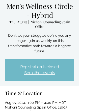
Men's Wellness Circle
- Hybrid
Thu, Aug 15
  |  
Nizhoni Counseling Spain
Office
Don't let your struggles define you any
longer - join us weekly on this
transformative path towards a brighter
future.
Registration is closed
See other events
Time & Location
Aug 15, 2024, 3:00 PM – 4:00 PM MDT
Nizhoni Counseling Spain Office, 11005