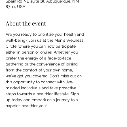
Spain Rd NE suite 15, Albuquerque, NM
87111, USA
About the event
Are you ready to prioritize your health and 
well-being? Join us at the Men's Wellness 
Circle, where you can now participate 
either in person or online! Whether you 
prefer the energy of a face-to-face 
gathering or the convenience of joining 
from the comfort of your own home, 
we've got you covered. Don't miss out on 
this opportunity to connect with like-
minded individuals and take proactive 
steps towards a healthier lifestyle. Sign 
up today and embark on a journey to a 
happier, healthier you!