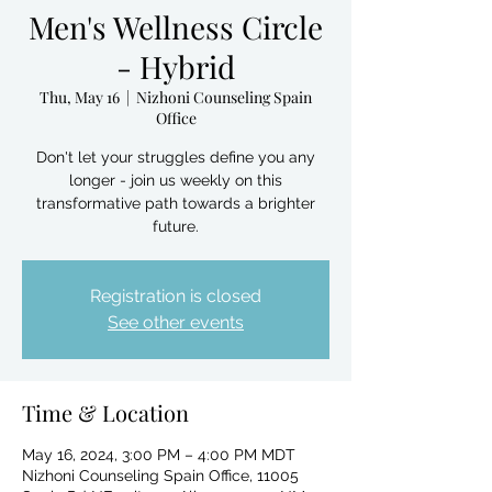
Men's Wellness Circle
- Hybrid
Thu, May 16
  |  
Nizhoni Counseling Spain
Office
Don't let your struggles define you any
longer - join us weekly on this
transformative path towards a brighter
future.
Registration is closed
See other events
Time & Location
May 16, 2024, 3:00 PM – 4:00 PM MDT
Nizhoni Counseling Spain Office, 11005