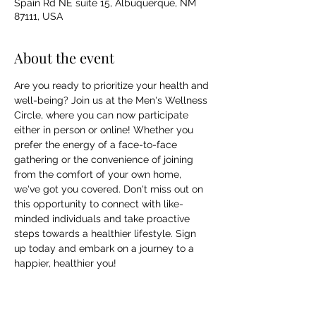
Spain Rd NE suite 15, Albuquerque, NM
87111, USA
About the event
Are you ready to prioritize your health and 
well-being? Join us at the Men's Wellness 
Circle, where you can now participate 
either in person or online! Whether you 
prefer the energy of a face-to-face 
gathering or the convenience of joining 
from the comfort of your own home, 
we've got you covered. Don't miss out on 
this opportunity to connect with like-
minded individuals and take proactive 
steps towards a healthier lifestyle. Sign 
up today and embark on a journey to a 
happier, healthier you!