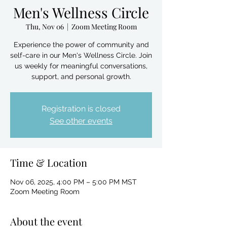
Men's Wellness Circle
Thu, Nov 06
  |  
Zoom Meeting Room
Experience the power of community and
self-care in our Men's Wellness Circle. Join
us weekly for meaningful conversations,
support, and personal growth.
Registration is closed
See other events
Time & Location
Nov 06, 2025, 4:00 PM – 5:00 PM MST
Zoom Meeting Room
About the event