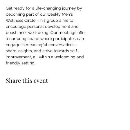
Get ready for a life-changing journey by 
becoming part of our weekly Men's 
Wellness Circle! This group aims to 
encourage personal development and 
boost inner well-being. Our meetings offer 
a nurturing space where participates can 
engage in meaningful conversations, 
share insights, and strive towards self-
improvement, all within a welcoming and 
friendly setting.
Share this event