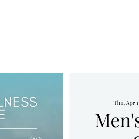
HOME
UPCOMING EVENTS
WHO WE ARE
SERVICES
Thu, Apr 
Men'