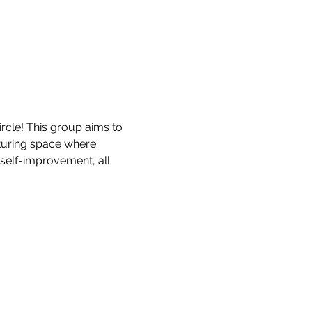
rcle! This group aims to 
turing space where 
 self-improvement, all 