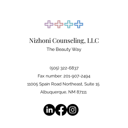
Nizhoni Counseling, LLC
The Beauty Way
(505) 322-6837
Fax number: 201-907-2494
11005 Spain Road Northeast, Suite 15
Albuquerque, NM 87111