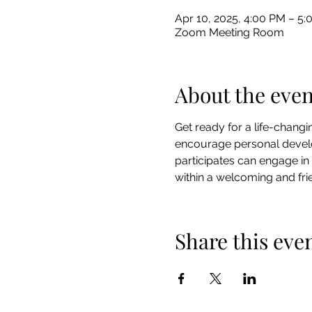
Apr 10, 2025, 4:00 PM – 5
Zoom Meeting Room
About the even
Get ready for a life-chang
encourage personal develo
participates can engage in
within a welcoming and frie
Share this eve