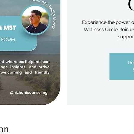
Experience the power o
Wellness Circle. Join 
support
Re
on