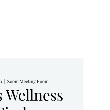
RESOURCES
BOOK NOW
BLOG
10
  |  
Zoom Meeting Room
s Wellness