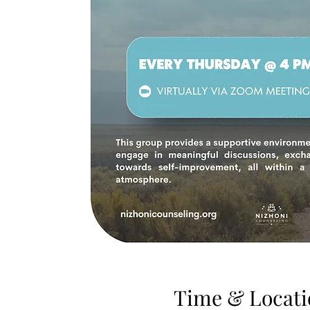
Time & Locati