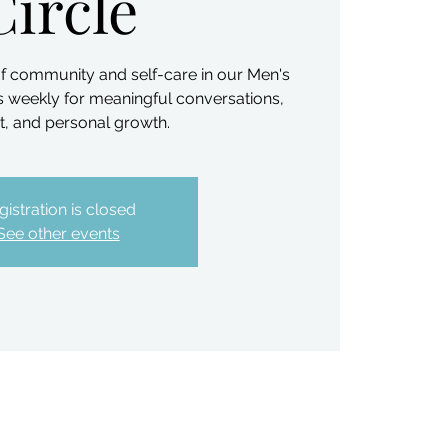
Circle
f community and self-care in our Men's
us weekly for meaningful conversations,
, and personal growth.
gistration is closed
See other events