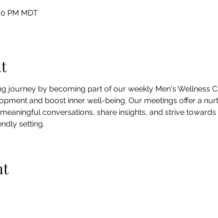
:00 PM MDT
t
ing journey by becoming part of our weekly Men's Wellness Ci
pment and boost inner well-being. Our meetings offer a nur
 meaningful conversations, share insights, and strive towards
ndly setting.
nt