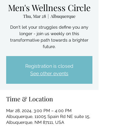
Men's Wellness Circle
Thu, Mar 28
  |  
Albuquerque
Don't let your struggles define you any
longer - join us weekly on this
transformative path towards a brighter
future.
Registration is closed
See other events
Time & Location
Mar 28, 2024, 3:00 PM – 4:00 PM
Albuquerque, 11005 Spain Rd NE suite 15,
Albuquerque, NM 87111, USA