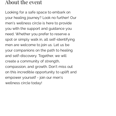
About the event
Looking for a safe space to embark on 
your healing journey? Look no further! Our 
men's wellness circle is here to provide 
you with the support and guidance you 
need. Whether you prefer to reserve a 
spot or simply walk in, all self-identifying 
men are welcome to join us. Let us be 
your companions on the path to healing 
and self-discovery. Together, we will 
create a community of strength, 
compassion, and growth. Don't miss out 
on this incredible opportunity to uplift and 
empower yourself - join our men's 
wellness circle today!
Share this event