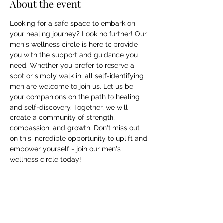
About the event
Looking for a safe space to embark on 
your healing journey? Look no further! Our 
men's wellness circle is here to provide 
you with the support and guidance you 
need. Whether you prefer to reserve a 
spot or simply walk in, all self-identifying 
men are welcome to join us. Let us be 
your companions on the path to healing 
and self-discovery. Together, we will 
create a community of strength, 
compassion, and growth. Don't miss out 
on this incredible opportunity to uplift and 
empower yourself - join our men's 
wellness circle today!
Share this event