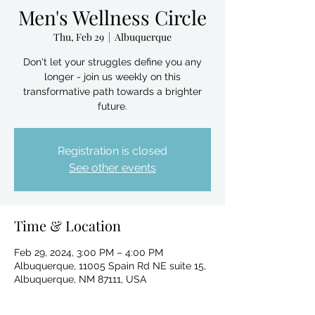
Men's Wellness Circle
Thu, Feb 29
  |  
Albuquerque
Don't let your struggles define you any
longer - join us weekly on this
transformative path towards a brighter
future.
Registration is closed
See other events
Time & Location
Feb 29, 2024, 3:00 PM – 4:00 PM
Albuquerque, 11005 Spain Rd NE suite 15,
Albuquerque, NM 87111, USA