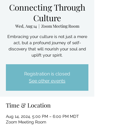
Connecting Through
Culture
Wed, Aug 14
  |  
Zoom Meeting Room
Embracing your culture is not just a mere
act, but a profound journey of self-
discovery that will nourish your soul and
uplift your spirit.
Registration is closed
See other events
Time & Location
Aug 14, 2024, 5:00 PM – 6:00 PM MDT
Zoom Meeting Room