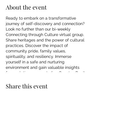
About the event
Ready to embark on a transformative
journey of self-discovery and connection?
Look no further than our bi-weekly
Connecting through Culture virtual group.
Share heritages and the power of cultural
practices. Discover the impact of
community pride, family values,
spirituality, and resiliency. Immerse
yourself in a safe and nurturing
environment and gain valuable insights
from relatives across Indian Country. Don't
miss out on this incredible opportunity to
connect with your roots and enhance your
Share this event
well-being. Reserve your spot now and
join the life-changing journey of self-
discovery through the Connecting through
Culture virtual group.