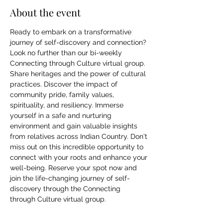
About the event
Ready to embark on a transformative 
journey of self-discovery and connection? 
Look no further than our bi-weekly 
Connecting through Culture virtual group. 
Share heritages and the power of cultural 
practices. Discover the impact of 
community pride, family values, 
spirituality, and resiliency. Immerse 
yourself in a safe and nurturing 
environment and gain valuable insights 
from relatives across Indian Country. Don't 
miss out on this incredible opportunity to 
connect with your roots and enhance your 
well-being. Reserve your spot now and 
join the life-changing journey of self-
discovery through the Connecting 
through Culture virtual group.