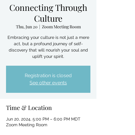
Connecting Through
Culture
Thu, Jun 20
  |  
Zoom Meeting Room
Embracing your culture is not just a mere
act, but a profound journey of self-
discovery that will nourish your soul and
uplift your spirit.
Registration is closed
See other events
Time & Location
Jun 20, 2024, 5:00 PM – 6:00 PM MDT
Zoom Meeting Room