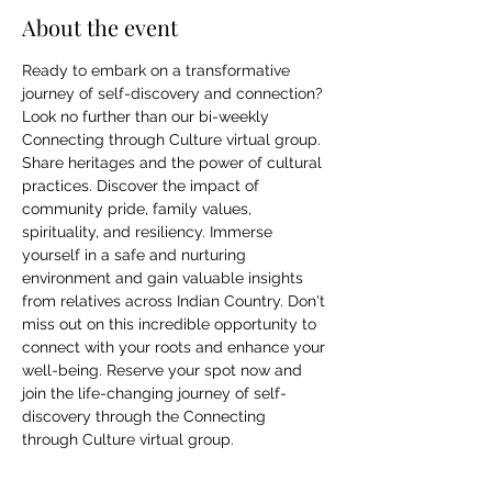
About the event
Ready to embark on a transformative 
journey of self-discovery and connection? 
Look no further than our bi-weekly 
Connecting through Culture virtual group. 
Share heritages and the power of cultural 
practices. Discover the impact of 
community pride, family values, 
spirituality, and resiliency. Immerse 
yourself in a safe and nurturing 
environment and gain valuable insights 
from relatives across Indian Country. Don't 
miss out on this incredible opportunity to 
connect with your roots and enhance your 
well-being. Reserve your spot now and 
join the life-changing journey of self-
discovery through the Connecting 
through Culture virtual group.