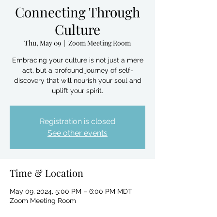
Connecting Through
Culture
Thu, May 09
  |  
Zoom Meeting Room
Embracing your culture is not just a mere
act, but a profound journey of self-
discovery that will nourish your soul and
uplift your spirit.
Registration is closed
See other events
Time & Location
May 09, 2024, 5:00 PM – 6:00 PM MDT
Zoom Meeting Room