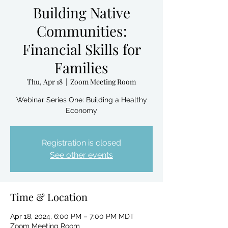
Building Native
Communities:
Financial Skills for
Families
Thu, Apr 18
  |  
Zoom Meeting Room
Webinar Series One: Building a Healthy
Economy
Registration is closed
See other events
Time & Location
Apr 18, 2024, 6:00 PM – 7:00 PM MDT
Zoom Meeting Room