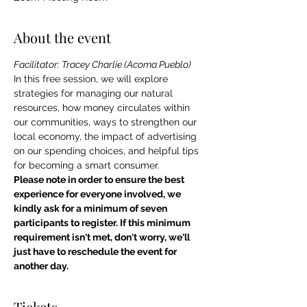
About the event
Facilitator: Tracey Charlie (Acoma Pueblo)
In this free session, we will explore 
strategies for managing our natural 
resources, how money circulates within 
our communities, ways to strengthen our 
local economy, the impact of advertising 
on our spending choices, and helpful tips 
for becoming a smart consumer.
Please note in order to ensure the best 
experience for everyone involved, we 
kindly ask for a minimum of seven 
participants to register. If this minimum 
requirement isn't met, don't worry, we'll 
just have to reschedule the event for 
another day.
Tickets