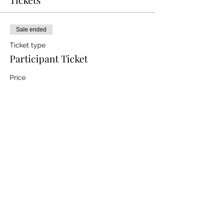
Sale ended
Ticket type
Participant Ticket
Price
$0.00
Share this event