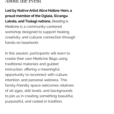
About the event
Led by Native Artist Alice Hollow Horn, a 
proud member of the Oglala, Sicangu 
Lakota, and Tsalagi nations,
Beading is 
Medicine
 is a community‑centered 
workshop designed to support healing, 
creativity, and cultural connection through 
hands‑on beadwork. 
In this session, participants will learn to 
create their own Medicine Bags using 
traditional materials and guided 
instruction, offering a meaningful 
opportunity to reconnect with culture, 
intention, and personal wellness. This 
family‑friendly space welcomes relatives 
of all ages, skill levels, and backgrounds 
to join us in creating something beautiful, 
purposeful, and rooted in tradition. 