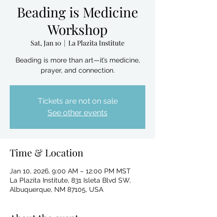
Beading is Medicine
Workshop
Sat, Jan 10
  |  
La Plazita Institute
Beading is more than art—it’s medicine,
prayer, and connection.
Tickets are not on sale
See other events
Time & Location
Jan 10, 2026, 9:00 AM – 12:00 PM MST
La Plazita Institute, 831 Isleta Blvd SW,
Albuquerque, NM 87105, USA