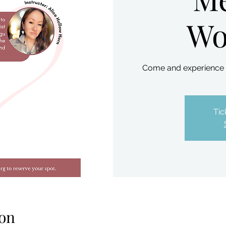
Wo
Come and experience th
Tic
on