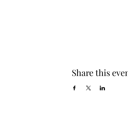
Share this eve