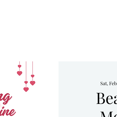
HOME
UPCOMING EVENTS
WHO WE ARE
SERVICES
Sat, Feb
Be
Me