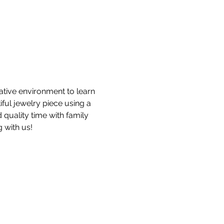
ative environment to learn 
ful jewelry piece using a 
 quality time with family 
 with us!