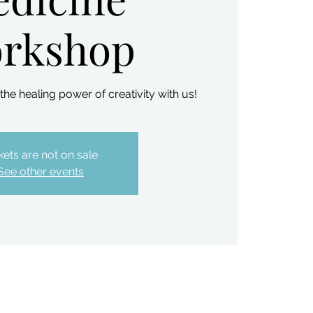
rkshop
e healing power of creativity with us!
kets are not on sale
See other events