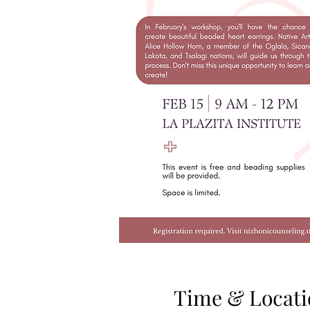
Time & Locati