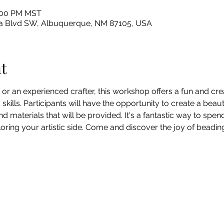
2:00 PM MST
sleta Blvd SW, Albuquerque, NM 87105, USA
t
or an experienced crafter, this workshop offers a fun and cre
ills. Participants will have the opportunity to create a beauti
d materials that will be provided. It's a fantastic way to spend
loring your artistic side. Come and discover the joy of beading