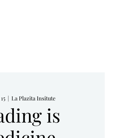
RESOURCES
BOOK NOW
BLOG
 15
  |  
La Plazita Insitute
ading is
dicine