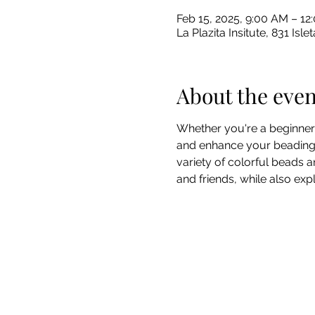
Feb 15, 2025, 9:00 AM – 1
La Plazita Insitute, 831 I
About the even
Whether you're a beginner 
and enhance your beading sk
variety of colorful beads an
and friends, while also exp