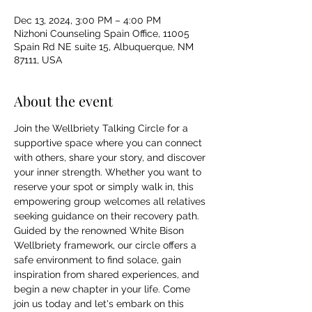
Dec 13, 2024, 3:00 PM – 4:00 PM
Nizhoni Counseling Spain Office, 11005
Spain Rd NE suite 15, Albuquerque, NM
87111, USA
About the event
Join the Wellbriety Talking Circle for a 
supportive space where you can connect 
with others, share your story, and discover 
your inner strength. Whether you want to 
reserve your spot or simply walk in, this 
empowering group welcomes all relatives 
seeking guidance on their recovery path. 
Guided by the renowned White Bison 
Wellbriety framework, our circle offers a 
safe environment to find solace, gain 
inspiration from shared experiences, and 
begin a new chapter in your life. Come 
join us today and let's embark on this 