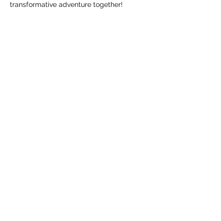
transformative adventure together!
Share this event
Nizhoni Counseling, LLC
The Beauty Way
(505) 322-6837
Fax number:
201-907-2494