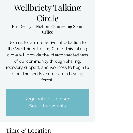
Wellbriety Talking
Circle
Fri, Dec 13
  |  
Nizhoni Counseling Spain
Office
Join us for an interactive introduction to
the Wellbriety Talking Circle. This talking
circle will provide the interconnectedness
of our community through sharing,
recovery support, and wellness to begin to
plant the seeds and create a healing
forest!
Registration is closed
See other events
Time & Location